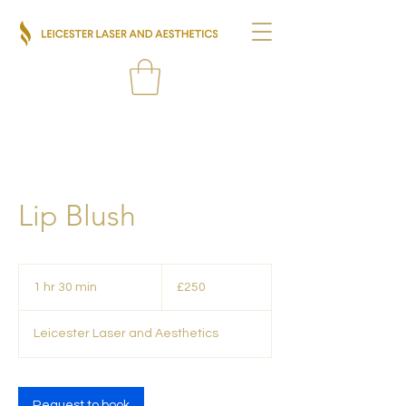
Lip Blush
250
British
1 hr 30 min
1
£250
pounds
h
3
Leicester Laser and Aesthetics
0
m
i
n
Request to book