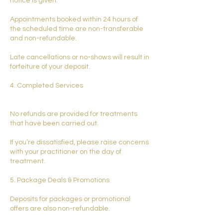
notice is given.
Appointments booked within 24 hours of
the scheduled time are non-transferable
and non-refundable.
Late cancellations or no-shows will result in
forfeiture of your deposit.
4. Completed Services
No refunds are provided for treatments
that have been carried out.
If you’re dissatisfied, please raise concerns
with your practitioner on the day of
treatment.
5. Package Deals & Promotions
Deposits for packages or promotional
offers are also non-refundable.