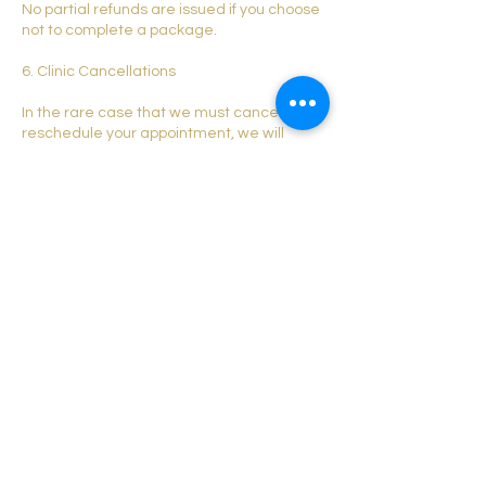
No partial refunds are issued if you choose
not to complete a package.
6. Clinic Cancellations
In the rare case that we must cancel or
reschedule your appointment, we will
transfer your deposit to a new
appointment or offer a credit.
7. Contact
Leicester Laser and Aesthetics
Email:
leicesterlaserandaesthetics@outlook.com
Phone: 07743497591
Website:
leicesterlaserandaesthetics.co.uk