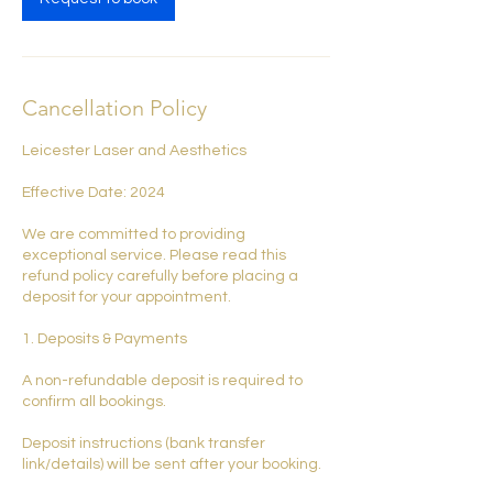
Cancellation Policy
Leicester Laser and Aesthetics
Effective Date: 2024
We are committed to providing
exceptional service. Please read this
refund policy carefully before placing a
deposit for your appointment.
1. Deposits & Payments
A non-refundable deposit is required to
confirm all bookings.
Deposit instructions (bank transfer
link/details) will be sent after your booking.