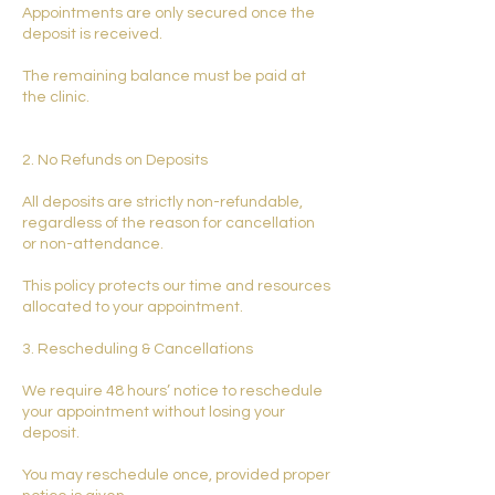
Appointments are only secured once the
deposit is received.
The remaining balance must be paid at
the clinic.
2. No Refunds on Deposits
All deposits are strictly non-refundable,
regardless of the reason for cancellation
or non-attendance.
This policy protects our time and resources
allocated to your appointment.
3. Rescheduling & Cancellations
We require 48 hours’ notice to reschedule
your appointment without losing your
deposit.
You may reschedule once, provided proper