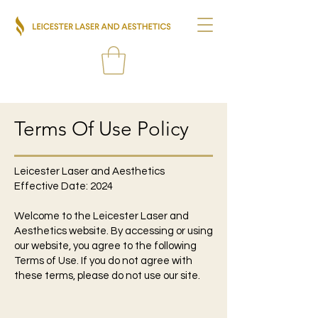
Terms Of Use Policy
Leicester Laser and Aesthetics
Effective Date: 2024
Welcome to the Leicester Laser and
Aesthetics website. By accessing or using
our website, you agree to the following
Terms of Use. If you do not agree with
these terms, please do not use our site.