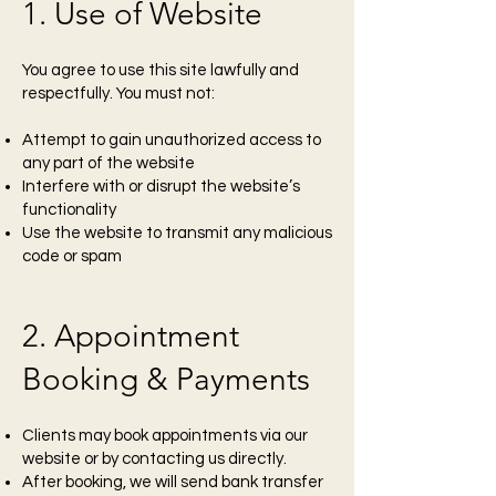
1. Use of Website
You agree to use this site lawfully and
respectfully. You must not:
Attempt to gain unauthorized access to
any part of the website
Interfere with or disrupt the website’s
functionality
Use the website to transmit any malicious
code or spam
2. Appointment
Booking & Payments
Clients may book appointments via our
website or by contacting us directly.
After booking, we will send bank transfer