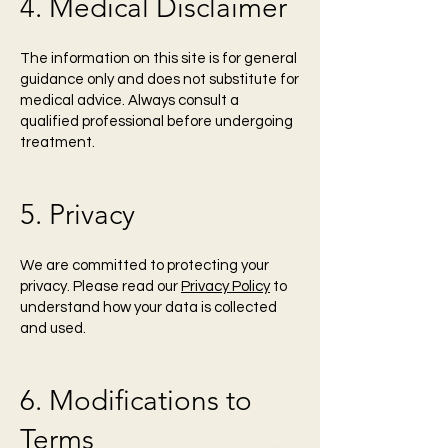
4. Medical Disclaimer
The information on this site is for general
guidance only and does not substitute for
medical advice. Always consult a
qualified professional before undergoing
treatment.
5. Privacy
We are committed to protecting your
privacy. Please read our
Privacy Policy
to
understand how your data is collected
and used.
6. Modifications to
Terms