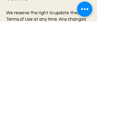
We reserve the right to update these
Terms of Use at any time. Any changes
will take effect immediately upon being
posted on this website.
7. Governing Law
These terms are governed by the laws of
England and Wales. Any disputes will be
subject to the exclusive jurisdiction of the
courts of England and Wales.
8. Contact
Leicester Laser and Aesthetics
Email: