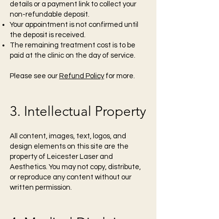
details or a payment link to collect your
non-refundable deposit.
Your appointment is not confirmed until
the deposit is received.
The remaining treatment cost is to be
paid at the clinic on the day of service.
Please see our
Refund Policy
for more.
3. Intellectual Property
All content, images, text, logos, and
design elements on this site are the
property of Leicester Laser and
Aesthetics. You may not copy, distribute,
or reproduce any content without our
written permission.