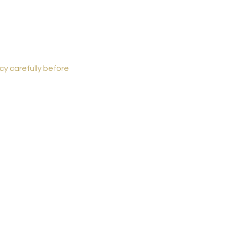
cy carefully before