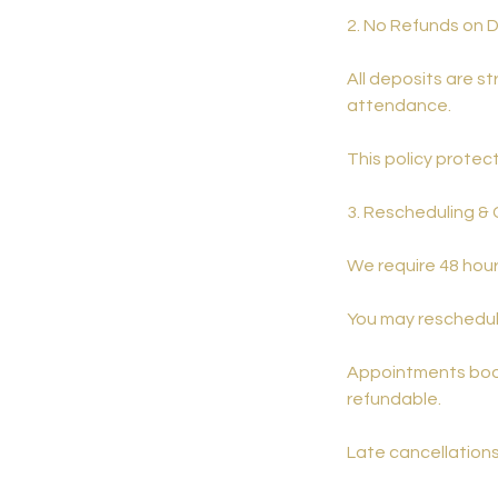
2. No Refunds on 
All deposits are st
attendance.
This policy protec
3. Rescheduling & 
We require 48 hour
You may reschedule
Appointments book
refundable.
Late cancellations 