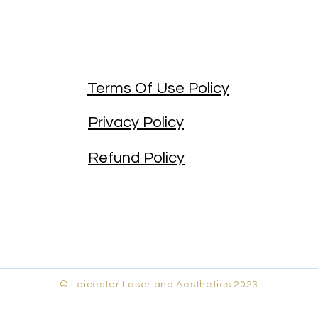
Terms Of Use Policy
Privacy Policy
Refund Policy
© Leicester Laser and Aesthetics 2023