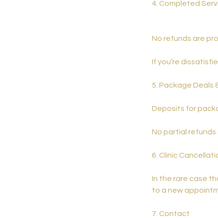
4. Completed Serv
No refunds are pro
If you’re dissatisf
5. Package Deals 
Deposits for packa
No partial refunds
6. Clinic Cancellat
In the rare case t
to a new appointme
7. Contact