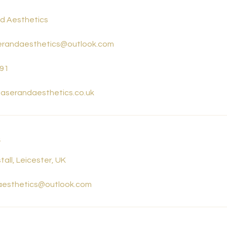
nd Aesthetics
aserandaesthetics@outlook.com
91
rlaserandaesthetics.co.uk
s
tall, Leicester, UK
daesthetics@outlook.com