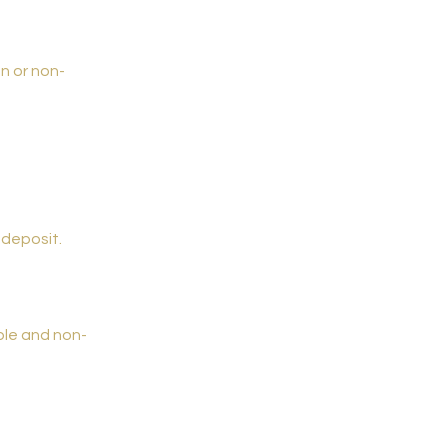
on or non-
 deposit.
ble and non-