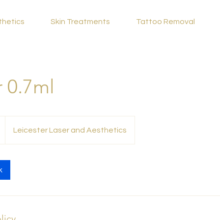
thetics
Skin Treatments
Tattoo Removal
er 0.7ml
Leicester Laser and Aesthetics
k
licy