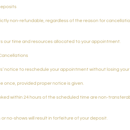
Deposits
rictly non-refundable, regardless of the reason for cancellati
ts our time and resources allocated to your appointment.
Cancellations
s’ notice to reschedule your appointment without losing your
 once, provided proper notice is given.
ed within 24 hours of the scheduled time are non-transfera
or no-shows will result in forfeiture of your deposit.