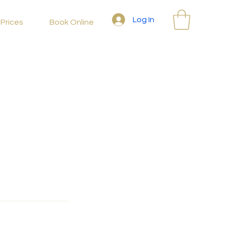
Log In
Prices
Book Online