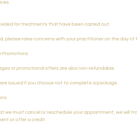
ices
vided for treatments that have been carried out.
ied, please raise concerns with your practitioner on the day of
& Promotions
ges or promotional offers are also non-refundable.
 are issued if you choose not to complete a package.
ions
hat we must cancel or reschedule your appointment, we will tr
nt or offer a credit.