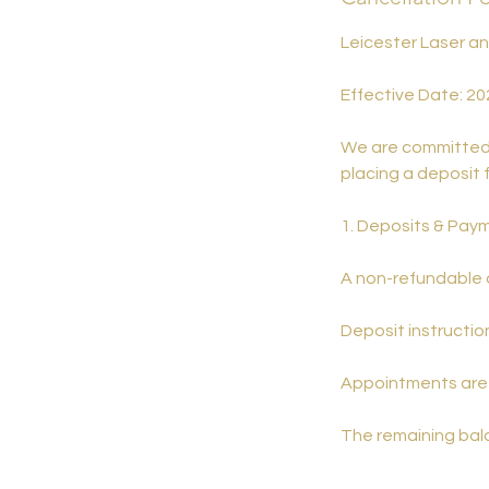
Leicester Laser a
Effective Date: 20
We are committed t
placing a deposit 
1. Deposits & Pay
A non-refundable d
Deposit instruction
Appointments are 
The remaining bala