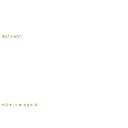
 treatment.
ansfer your deposit