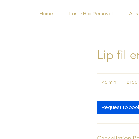
Home
Laser Hair Removal
Aes
Lip fill
150
British
45 min
4
£150
pounds
5
m
i
Request to boo
n
Cancellation Po