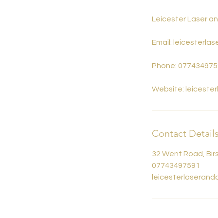
Leicester Laser a
Email: leicesterl
Phone: 077434975
Website: leiceste
Contact Detail
32 Went Road, Birs
07743497591
leicesterlaseran