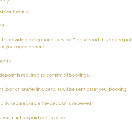
nd Aesthetics
24
o providing exceptional service. Please read this refund poli
for your appointment.
ments
eposit is required to confirm all bookings.
s (bank transfer link/details) will be sent after your booking.
only secured once the deposit is received.
nce must be paid at the clinic.